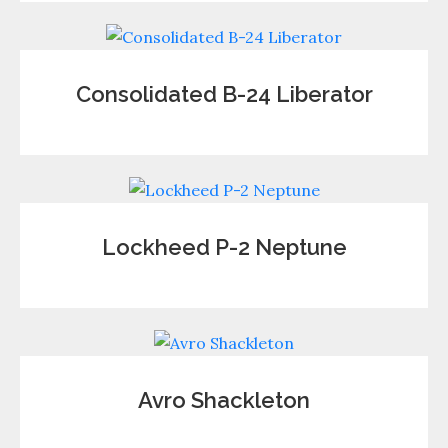
Consolidated B-24 Liberator
Lockheed P-2 Neptune
Avro Shackleton