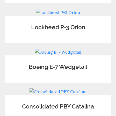
Lockheed P-3 Orion
Boeing E-7 Wedgetail
Consolidated PBY Catalina