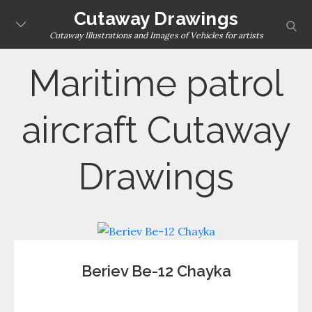
Skip
Cutaway Drawings
sear
to
Cutaway Illustrations and Images of Vehicles for artists
content
Maritime patrol
aircraft Cutaway
Drawings
Beriev Be-12 Chayka