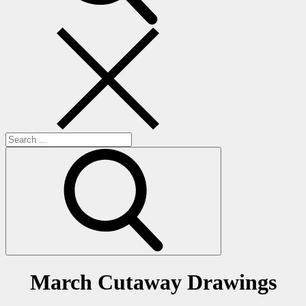
Search
for:
March Cutaway Drawings