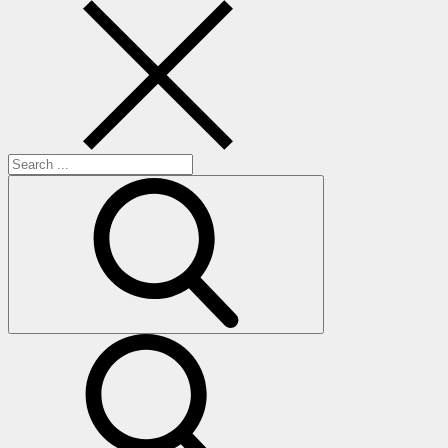
Search
for:
search