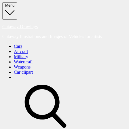
Skip
Menu
to
content
Cutaway Drawings
Cutaway Illustrations and Images of Vehicles for artists
Cars
Aircraft
Military
Watercraft
Weapons
Car clipart
search