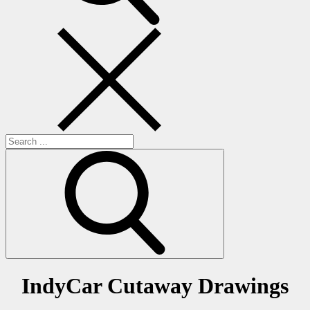
Search
for:
IndyCar Cutaway Drawings