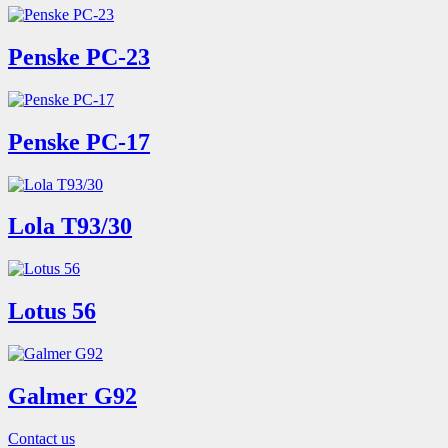
Penske PC-23
Penske PC-17
Lola T93/30
Lotus 56
Galmer G92
Contact us