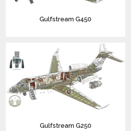
Gulfstream G450
Gulfstream G250