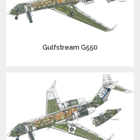
Gulfstream G550