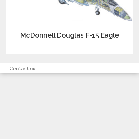
McDonnell Douglas F-15 Eagle
Contact us