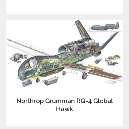
Northrop Grumman RQ-4 Global
Hawk