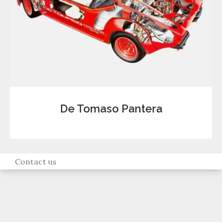
De Tomaso Pantera
Contact us