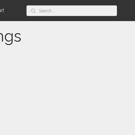
Search
art
for:
ngs