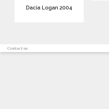
Dacia Logan 2004
Contact us