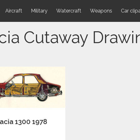
Aircraft
Military
Watercraft
Weapons
Car clip
cia Cutaway Drawi
acia 1300 1978