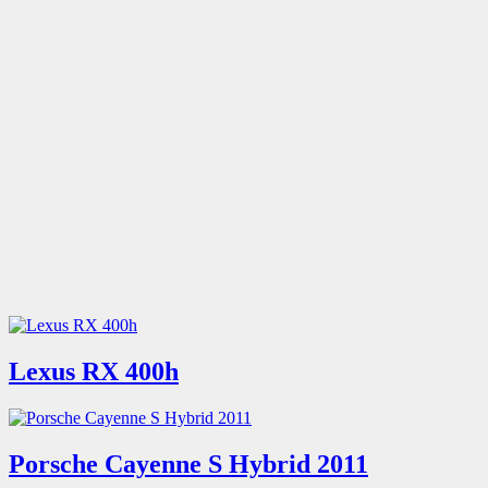
Lexus RX 400h
Porsche Cayenne S Hybrid 2011