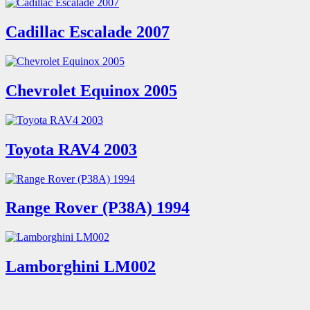
Cadillac Escalade 2007
Chevrolet Equinox 2005
Toyota RAV4 2003
Range Rover (P38A) 1994
Lamborghini LM002