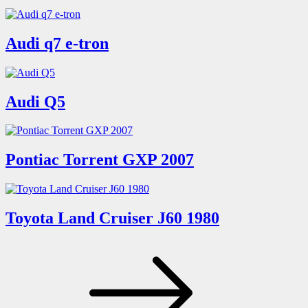
Audi q7 e-tron
Audi Q5
Pontiac Torrent GXP 2007
Toyota Land Cruiser J60 1980
Posts
pagination