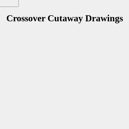
Crossover Cutaway Drawings