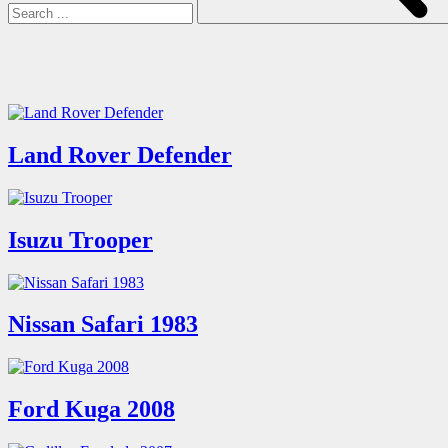
Land Rover Defender
Isuzu Trooper
Nissan Safari 1983
Ford Kuga 2008