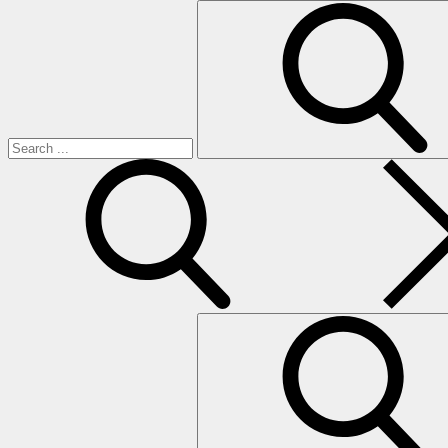
Search
for:
search
Search
for: