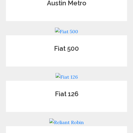
Austin Metro
Fiat 500
Fiat 126