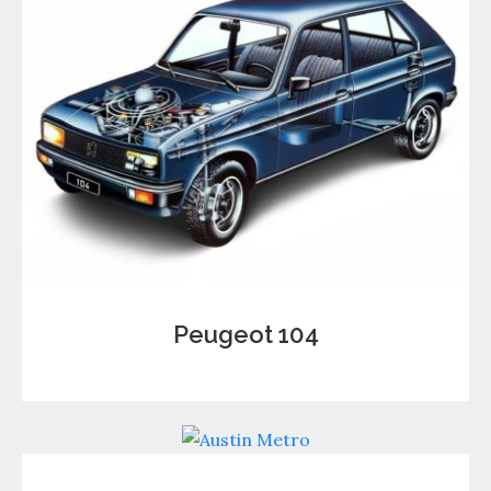
Peugeot 104