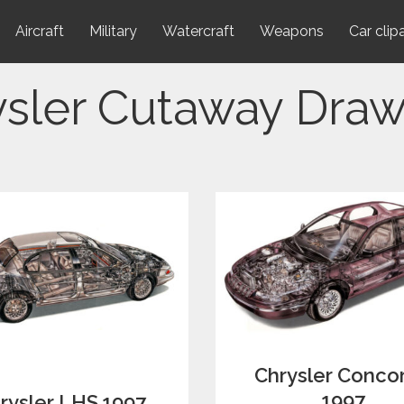
Aircraft
Military
Watercraft
Weapons
Car clip
ysler Cutaway Draw
Chrysler Conco
1997
rysler LHS 1997