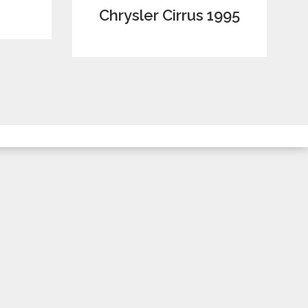
Chrysler Cirrus 1995