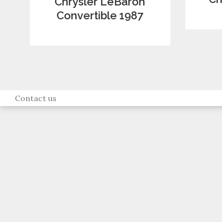
Chrysler LeBaron
Convertible 1987
Contact us