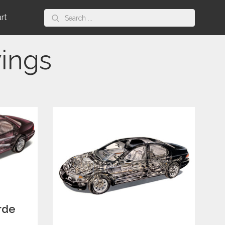
Search
art
for:
ings
rde