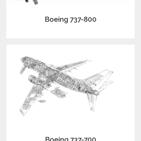
Boeing 737-800
Boeing 737-700