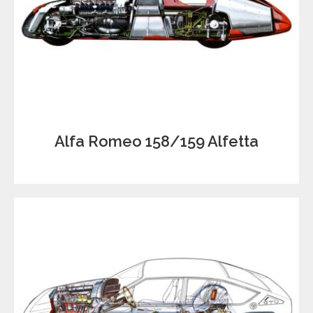
Alfa Romeo 158/159 Alfetta