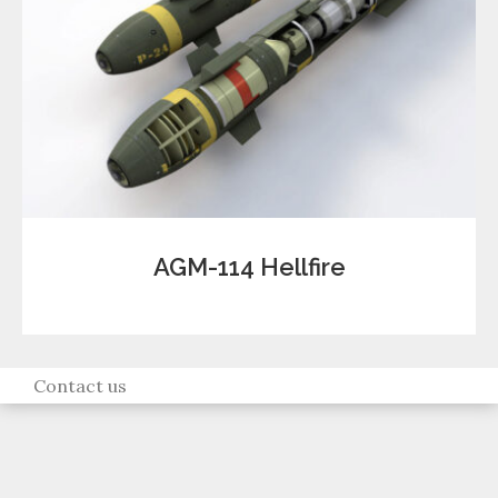
AGM-114 Hellfire
Contact us