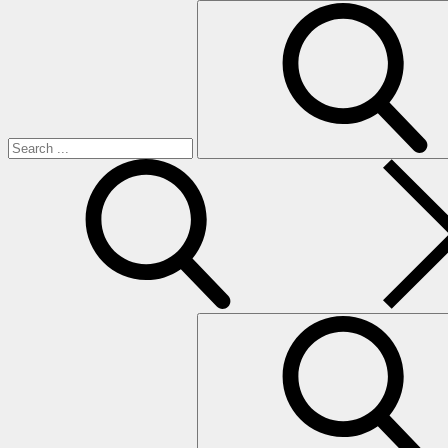
Search
for:
search
Search
for: