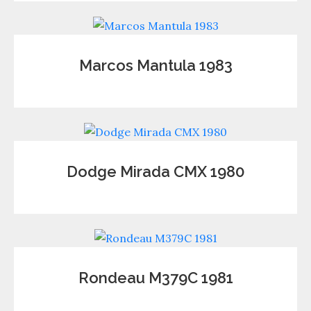
Marcos Mantula 1983
Dodge Mirada CMX 1980
Rondeau M379C 1981