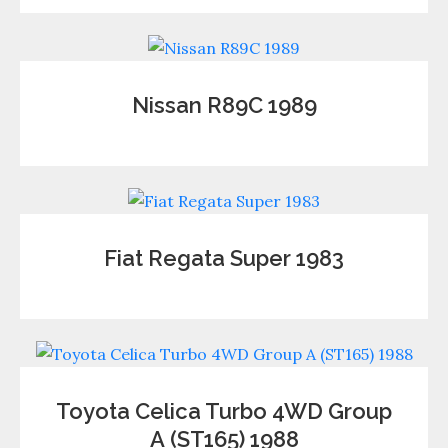
Nissan R89C 1989
Fiat Regata Super 1983
Toyota Celica Turbo 4WD Group
А (ST165) 1988