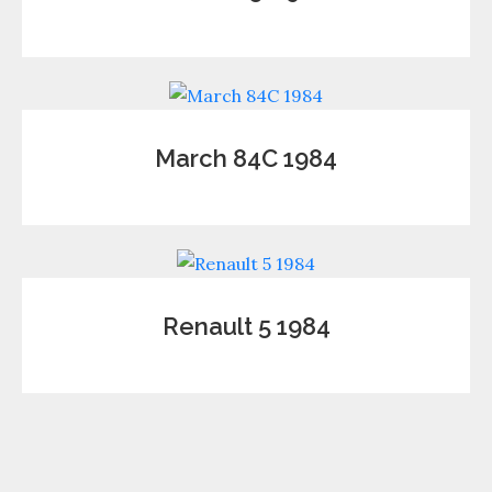
March 84C 1984
Renault 5 1984