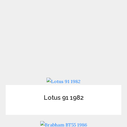
Lotus 91 1982