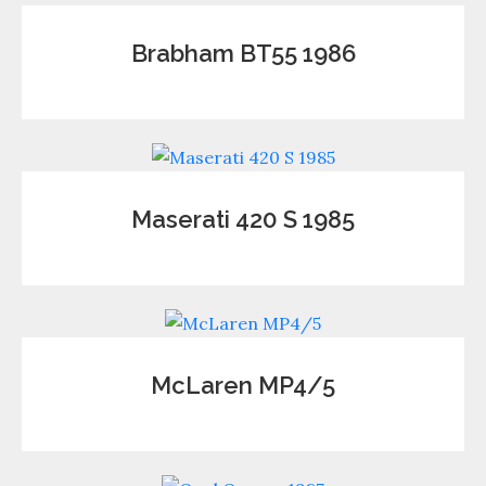
Brabham BT55 1986
Maserati 420 S 1985
McLaren MP4/5