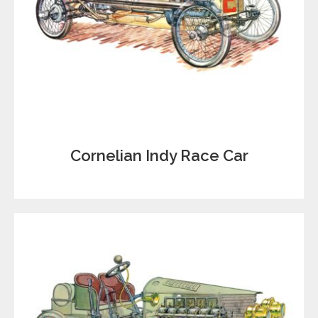
Cornelian Indy Race Car