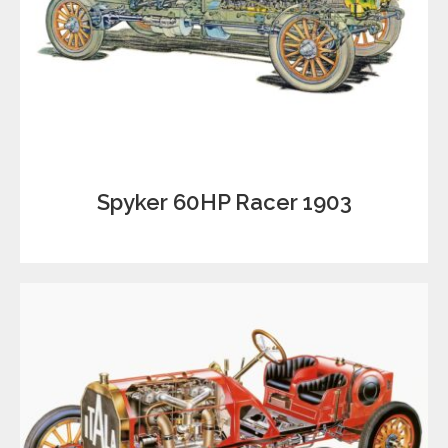
Spyker 60HP Racer 1903