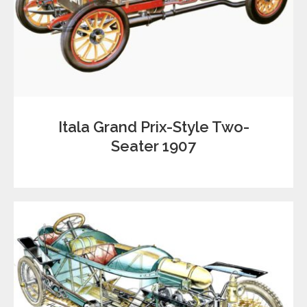
Itala Grand Prix-Style Two-
Seater 1907