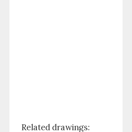
Related drawings: