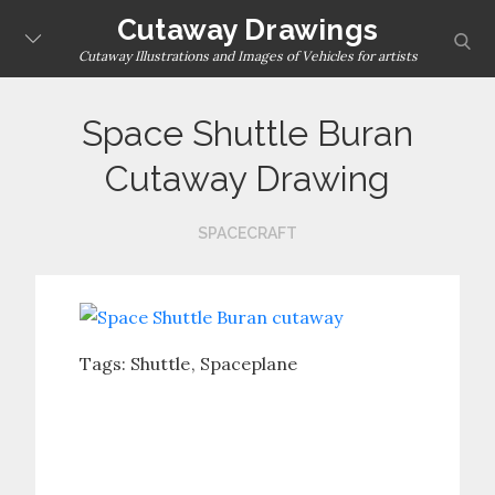
Skip
Cutaway Drawings
sear
to
Cutaway Illustrations and Images of Vehicles for artists
content
Space Shuttle Buran
Cutaway Drawing
SPACECRAFT
Tags:
Shuttle
Spaceplane