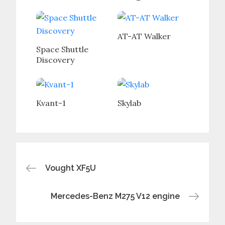
AT-AT Walker
Space Shuttle
Discovery
Kvant-1
Skylab
Post
Vought XF5U
navigation
Mercedes-Benz M275 V12 engine