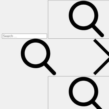
Search
for:
search
Search
for: