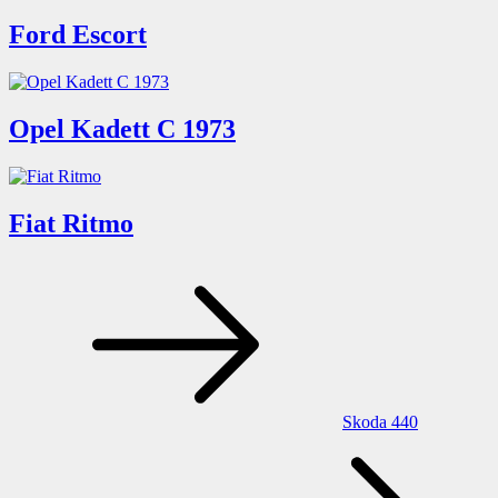
Ford Escort
Opel Kadett C 1973
Fiat Ritmo
Post
navigation
Skoda 440