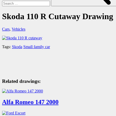
Skoda 110 R Cutaway Drawing
Cars
,
Vehicles
Tags:
Skoda
Small family car
Related drawings:
Alfa Romeo 147 2000