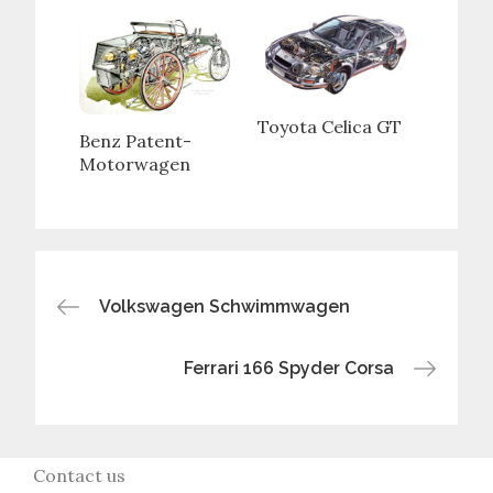
Toyota Celica GT
Benz Patent-
Motorwagen
Post
Volkswagen Schwimmwagen
navigation
Ferrari 166 Spyder Corsa
Contact us