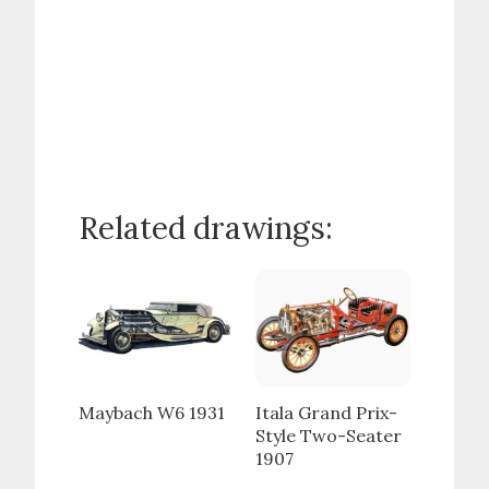
Related drawings:
Maybach W6 1931
Itala Grand Prix-
Style Two-Seater
1907