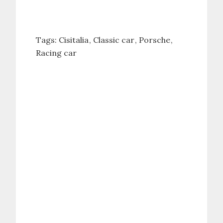
Tags:
Cisitalia
Classic car
Porsche
Racing car