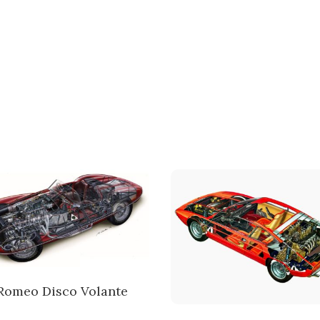
 Romeo Disco Volante