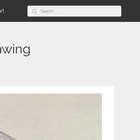
Search
art
for:
awing