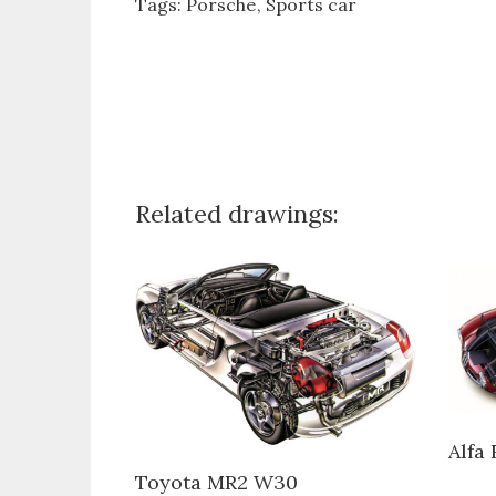
Tags:
Porsche
Sports car
Related drawings:
Alfa
Toyota MR2 W30