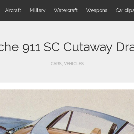
Aircraft
Military
Watercraft
Weapons
Car clip
che 911 SC Cutaway Dr
,
CARS
VEHICLES