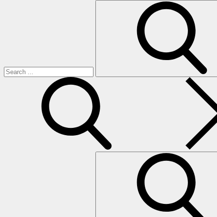
Search
for:
search
Search
for: