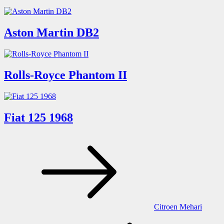
Aston Martin DB2
Rolls-Royce Phantom II
Fiat 125 1968
Post
navigation
Citroen Mehari