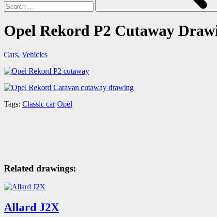
Opel Rekord P2 Cutaway Draw
Cars
,
Vehicles
Tags:
Classic car
Opel
Related drawings:
Allard J2X