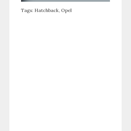
Tags:
Hatchback
Opel