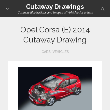
Skip
Cutaway Drawings
sear
to
Cutaway Illustrations and Images of Vehicles for artists
content
Opel Corsa (E) 2014
Cutaway Drawing
,
CARS
VEHICLES