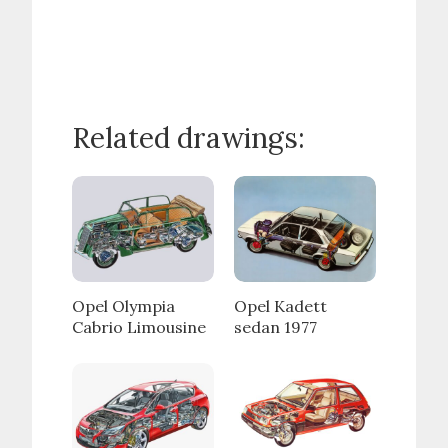
Related drawings:
Opel Olympia
Opel Kadett
Cabrio Limousine
sedan 1977