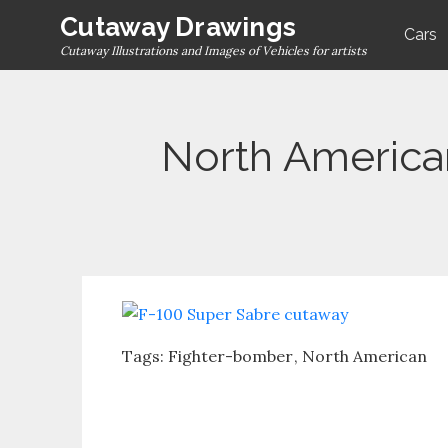
Skip
Cutaway Drawings
Cars
to
Cutaway Illustrations and Images of Vehicles for artists
content
North America
Tags:
Fighter-bomber
North American