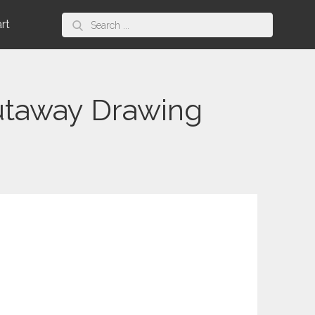
Search
art
for:
utaway Drawing