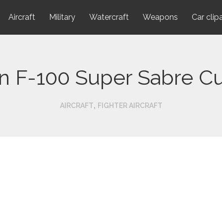
Aircraft
Military
Watercraft
Weapons
Car clip
n F-100 Super Sabre C
,
AIRCRAFT
FIGHTER AIRCRAFT