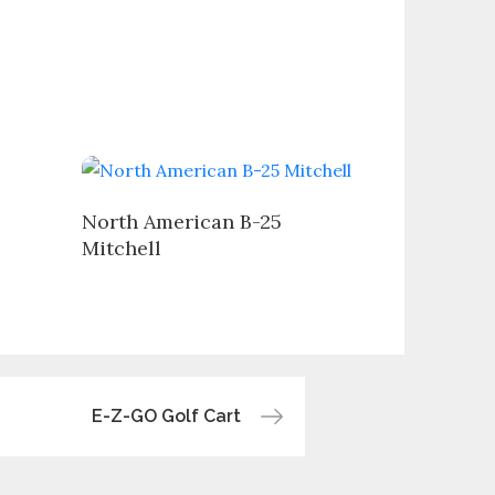
North American B-25
Mitchell
E-Z-GO Golf Cart