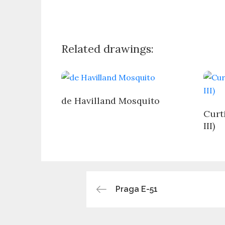
Related drawings:
de Havilland Mosquito
Curt
III)
Post
Praga E-51
navigation