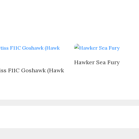
Hawker Sea Fury
iss F11C Goshawk (Hawk