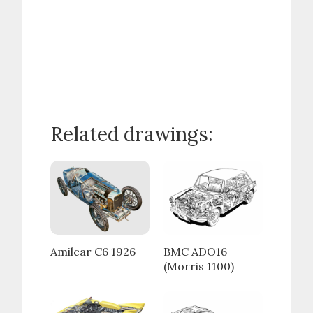
Related drawings:
Amilcar C6 1926
BMC ADO16
(Morris 1100)