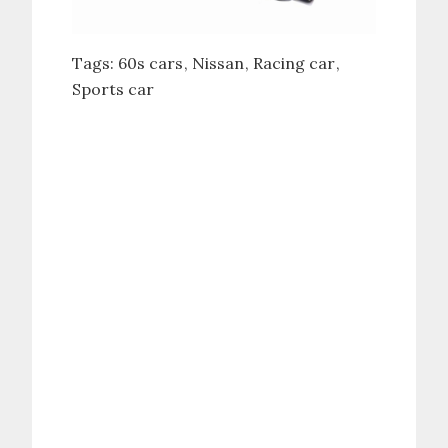
Tags:
60s cars
Nissan
Racing car
Sports car