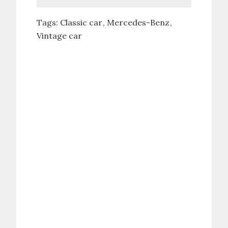
Tags:
Classic car
Mercedes-Benz
Vintage car