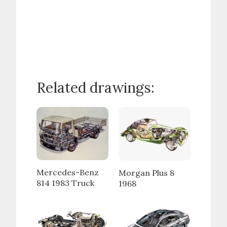
Related drawings:
Mercedes-Benz
Morgan Plus 8
814 1983 Truck
1968