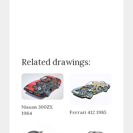
Related drawings:
Nissan 300ZX
Ferrari 412 1985
1984