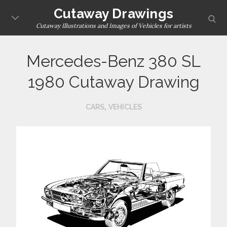
Skip
Cutaway Drawings
sear
to
Cutaway Illustrations and Images of Vehicles for artists
content
Mercedes-Benz 380 SL
1980 Cutaway Drawing
,
CARS
VEHICLES