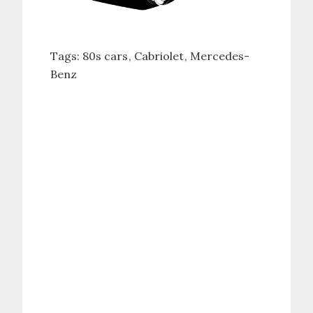
Tags:
80s cars
Cabriolet
Mercedes-
Benz