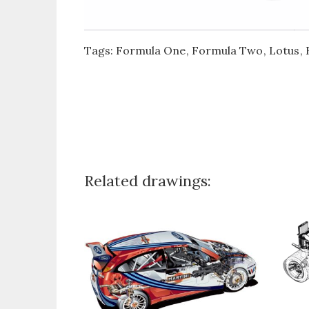
Tags:
Formula One
Formula Two
Lotus
Related drawings: