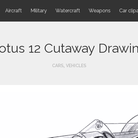
Aircraft
Military
Watercraft
Weapons
Car clip
otus 12 Cutaway Drawi
,
CARS
VEHICLES