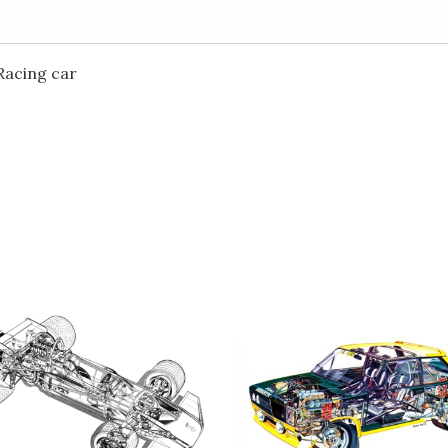
Racing car