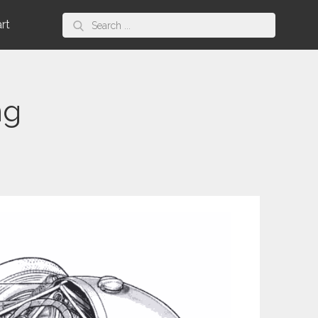
Search
art
for:
ng