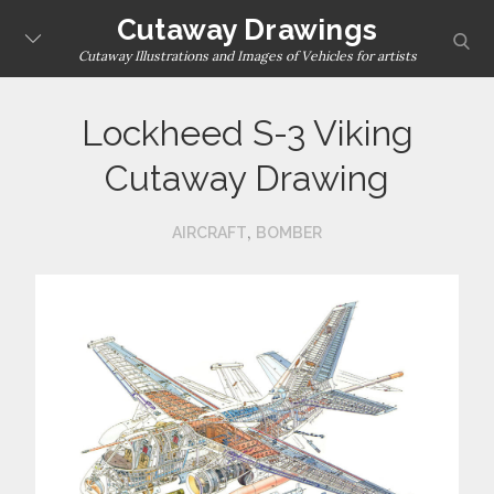
Skip
Cutaway Drawings
sear
to
Cutaway Illustrations and Images of Vehicles for artists
content
Lockheed S-3 Viking
Cutaway Drawing
,
AIRCRAFT
BOMBER