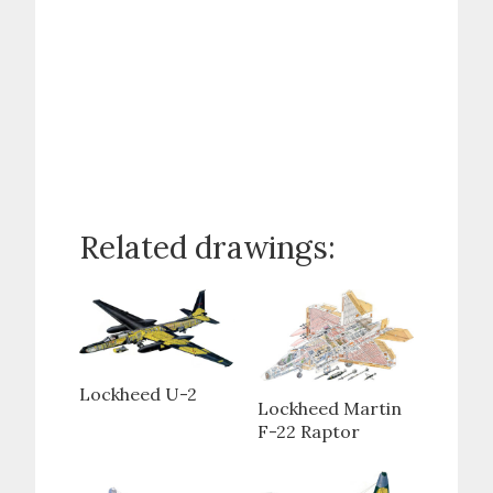
Related drawings:
Lockheed U-2
Lockheed Martin
F-22 Raptor