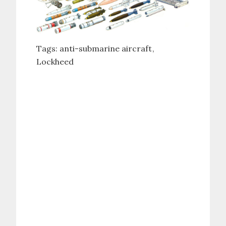
Tags:
anti-submarine aircraft
Lockheed