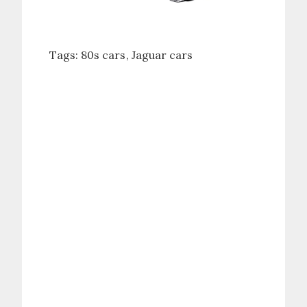
Tags:
80s cars
Jaguar cars