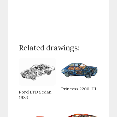
Related drawings:
Princess 2200-HL
Ford LTD Sedan
1983