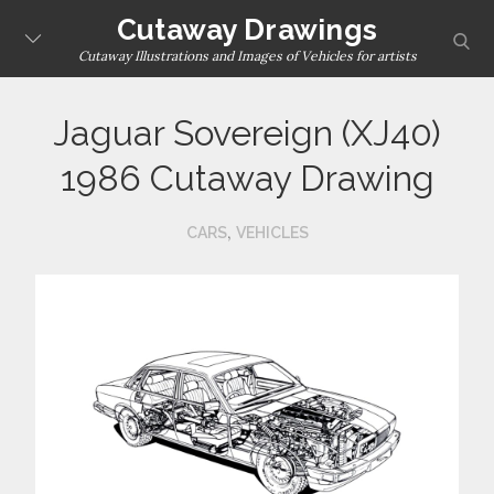
Skip
Cutaway Drawings
sear
to
Cutaway Illustrations and Images of Vehicles for artists
content
Jaguar Sovereign (XJ40)
1986 Cutaway Drawing
,
CARS
VEHICLES