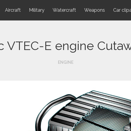
Aircraft
Military
Watercraft
Weapons
Car clip
c VTEC-E engine Cuta
ENGINE