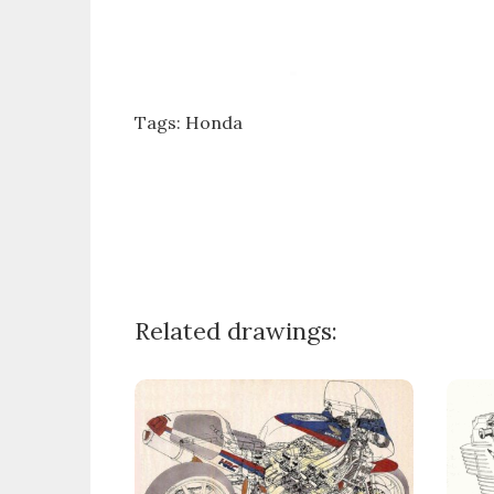
Tags:
Honda
Related drawings: