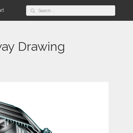
Search
art
for:
way Drawing