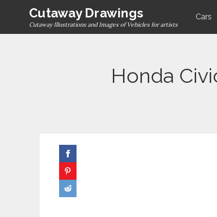
Skip
Cutaway Drawings
Cars
to
Cutaway Illustrations and Images of Vehicles for artists
content
Honda Civi