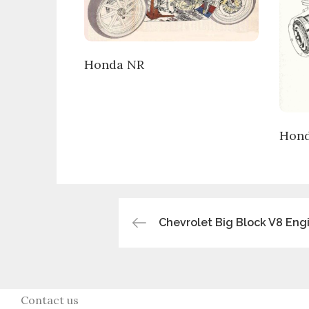
Honda NR
Hond
Post
Chevrolet Big Block V8 Eng
navigation
Contact us