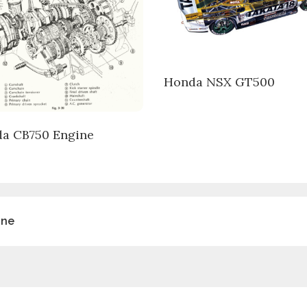
Honda NSX GT500
a CB750 Engine
ine