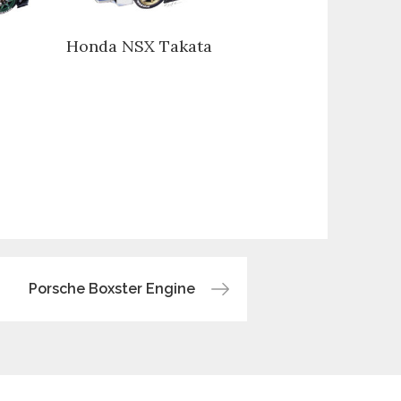
Honda NSX Takata
Porsche Boxster Engine