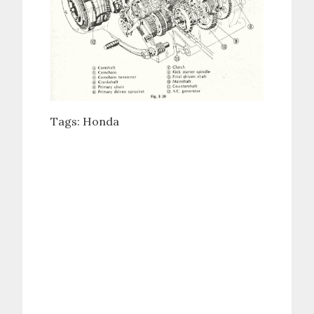
Tags:
Honda