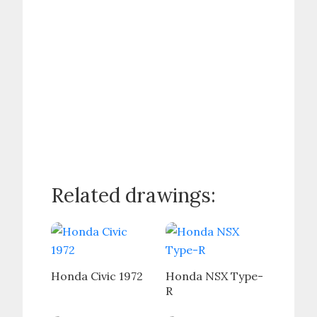
Related drawings:
Honda Civic 1972
Honda NSX Type-
R