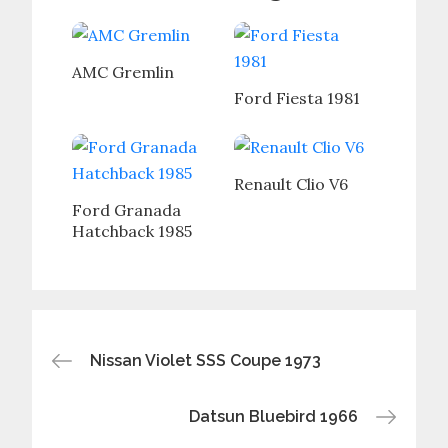
AMC Gremlin
Ford Fiesta 1981
Renault Clio V6
Ford Granada
Hatchback 1985
Post
Nissan Violet SSS Coupe 1973
navigation
Datsun Bluebird 1966