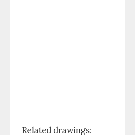
Related drawings: