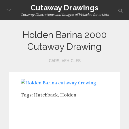
Skip
Cutaway Drawings
sear
to
Cutaway Illustrations and Images of Vehicles for artists
content
Holden Barina 2000
Cutaway Drawing
,
CARS
VEHICLES
Tags:
Hatchback
Holden