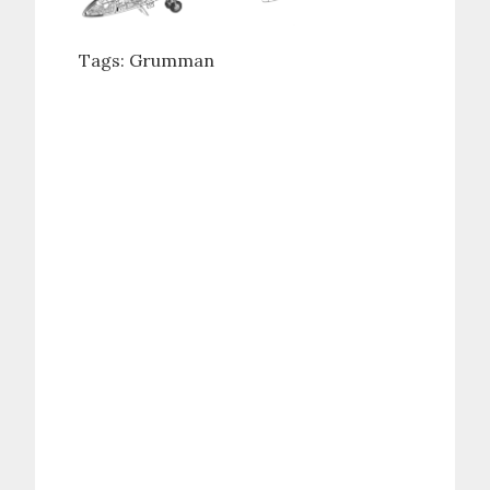
Tags:
Grumman