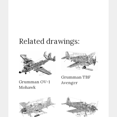
Related drawings:
Grumman TBF
Grumman OV-1
Avenger
Mohawk