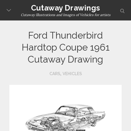
Skip
Cutaway Drawings
sear
to
Cutaway Illustrations and Images of Vehicles for artists
content
Ford Thunderbird
Hardtop Coupe 1961
Cutaway Drawing
,
CARS
VEHICLES