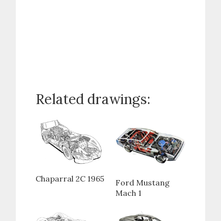
Related drawings:
Chaparral 2C 1965
Ford Mustang
Mach 1