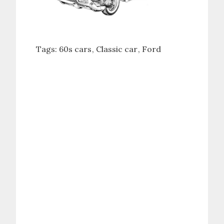
Tags:
60s cars
Classic car
Ford