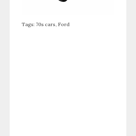
Tags:
70s cars
Ford