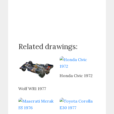
Related drawings:
Honda Civic 1972
Wolf WR1 1977