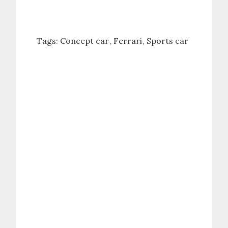
Tags:
Concept car
Ferrari
Sports car