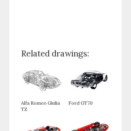
Related drawings:
Alfa Romeo Giulia
Ford GT70
TZ