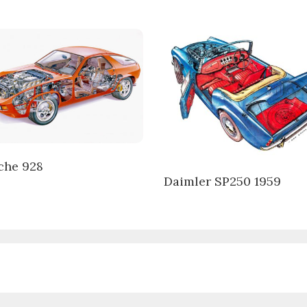
che 928
Daimler SP250 1959