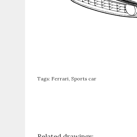
Tags:
Ferrari
Sports car
Related drawings: