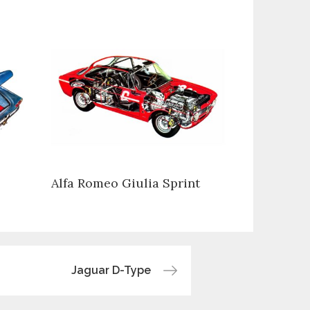
Alfa Romeo Giulia Sprint
Jaguar D-Type