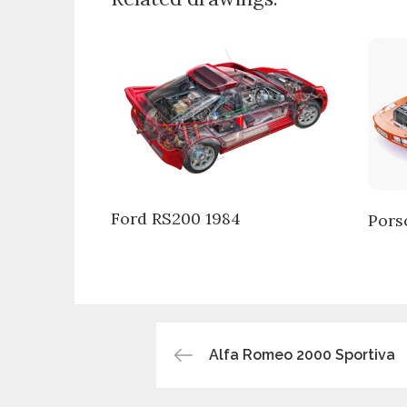
Ford RS200 1984
Pors
Post
Alfa Romeo 2000 Sportiva