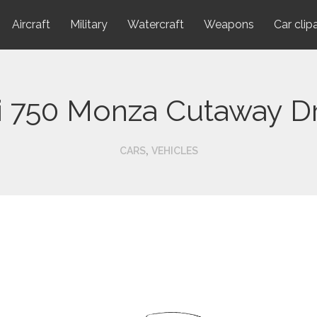
Aircraft
Military
Watercraft
Weapons
Car clip
ri 750 Monza Cutaway D
,
CARS
VEHICLES