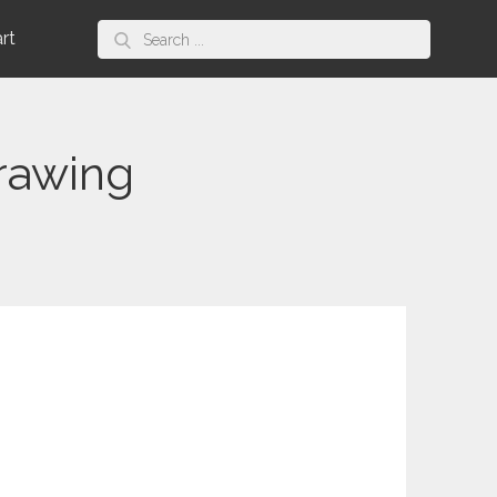
Search
art
for:
rawing