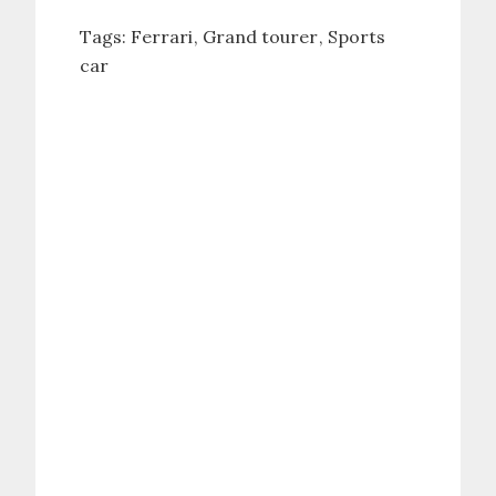
Tags:
Ferrari
Grand tourer
Sports
car