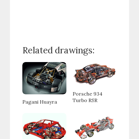
Related drawings:
Porsche 934
Turbo RSR
Pagani Huayra