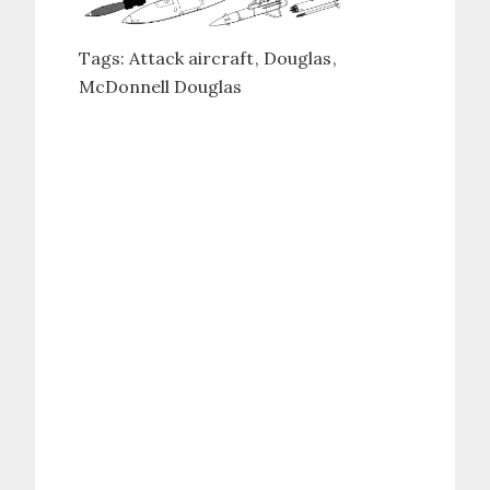
Tags:
Attack aircraft
Douglas
McDonnell Douglas