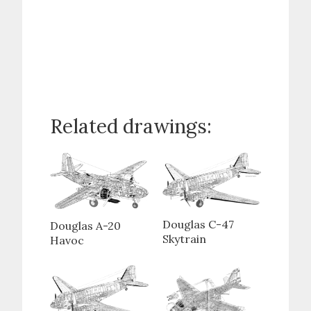
Related drawings:
Douglas C-47
Douglas A-20
Skytrain
Havoc