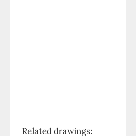
Related drawings: