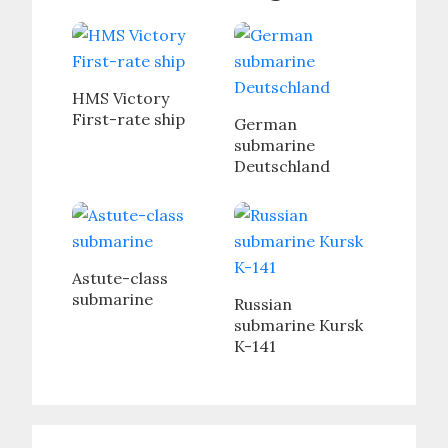
HMS Victory
First-rate ship
German
submarine
Deutschland
Astute-class
submarine
Russian
submarine Kursk
K-141