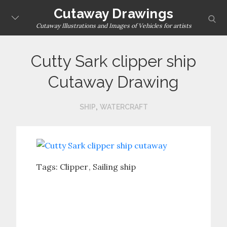
Skip
Cutaway Drawings
sear
to
Cutaway Illustrations and Images of Vehicles for artists
content
Cutty Sark clipper ship
Cutaway Drawing
,
SHIP
WATERCRAFT
Tags:
Clipper
Sailing ship