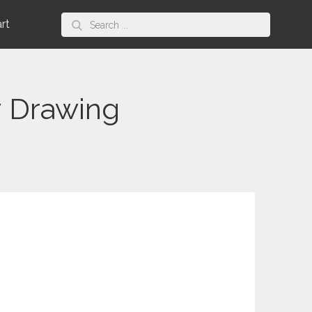
Search
art
for:
y Drawing