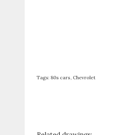
Tags:
80s cars
Chevrolet
Related drawings: