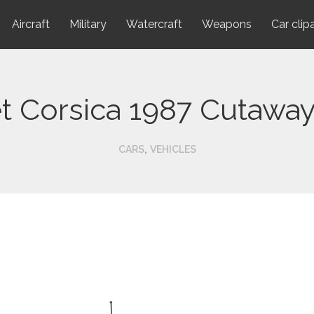
Aircraft
Military
Watercraft
Weapons
Car clip
t Corsica 1987 Cutawa
,
CARS
VEHICLES