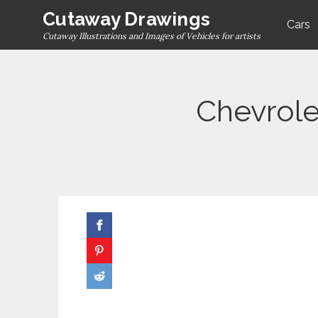
Skip
Cutaway Drawings
Cars
to
Cutaway Illustrations and Images of Vehicles for artists
content
Chevrole