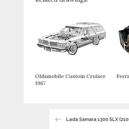
Oldsmobile Custom Cruiser
Ferr
1987
Post
Lada Samara 1300 SLX (210