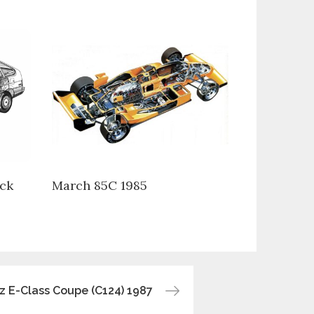
ck
March 85C 1985
 E-Class Coupe (C124) 1987