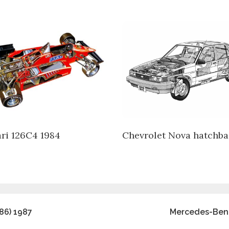
ari 126C4 1984
Chevrolet Nova hatchba
86) 1987
Mercedes-Benz