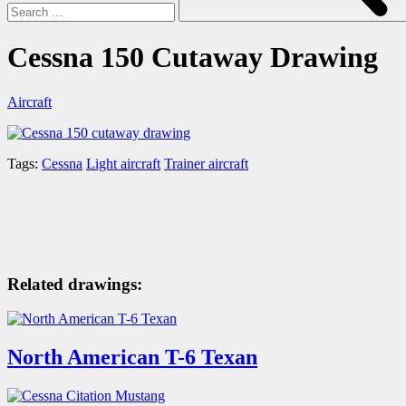
Cessna 150 Cutaway Drawing
Aircraft
Tags:
Cessna
Light aircraft
Trainer aircraft
Related drawings:
North American T-6 Texan