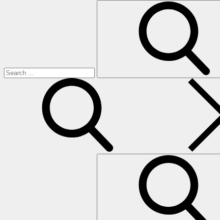
Search
for:
search
Search
for: