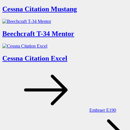
Cessna Citation Mustang
Beechcraft T-34 Mentor
Cessna Citation Excel
Post
navigation
Embraer E190