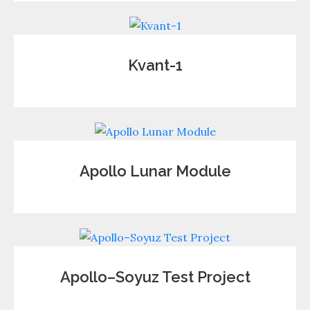
Kvant-1
Apollo Lunar Module
Apollo–Soyuz Test Project