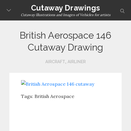
Skip
Cutaway Drawings
sear
to
Cutaway Illustrations and Images of Vehicles for artists
content
British Aerospace 146
Cutaway Drawing
,
AIRCRAFT
AIRLINER
Tags:
British Aerospace