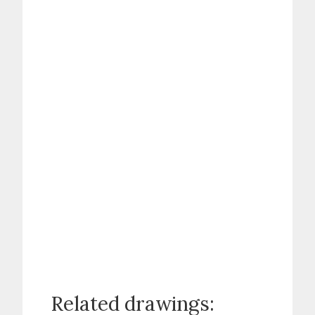
Related drawings: