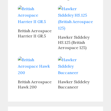
British Aerospace
Harrier II GR.5
Hawker Siddeley
HS.125 (British
Aerospace 125)
British Aerospace
Hawker Siddeley
Hawk 200
Buccaneer