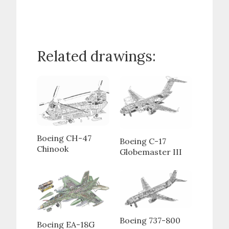
Related drawings:
Boeing CH-47
Boeing C-17
Chinook
Globemaster III
Boeing 737-800
Boeing EA-18G