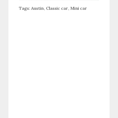
Tags:
Austin
Classic car
Mini car