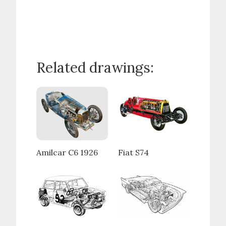
Related drawings:
Amilcar C6 1926
Fiat S74