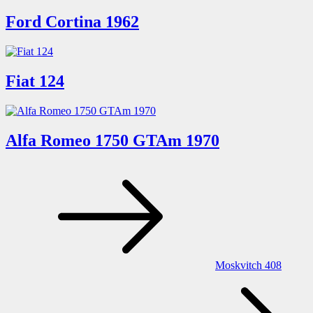
Ford Cortina 1962
Fiat 124
Alfa Romeo 1750 GTAm 1970
Post
navigation
Moskvitch 408