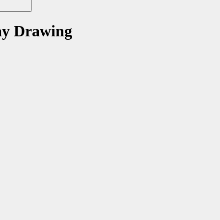
ay Drawing