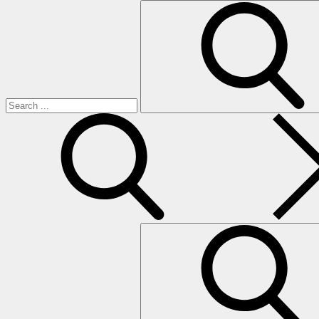
Search
for:
search
Search
for: