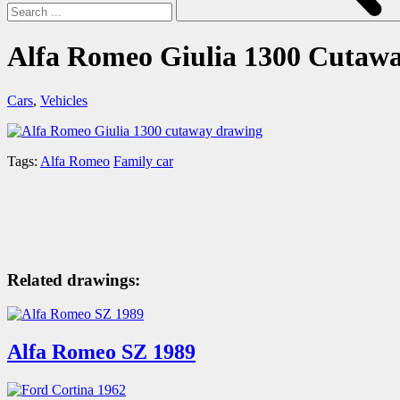
Alfa Romeo Giulia 1300 Cutaw
Cars
,
Vehicles
Tags:
Alfa Romeo
Family car
Related drawings:
Alfa Romeo SZ 1989