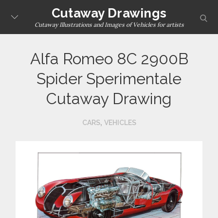
Skip
Cutaway Drawings
sear
to
Cutaway Illustrations and Images of Vehicles for artists
content
Alfa Romeo 8C 2900B
Spider Sperimentale
Cutaway Drawing
,
CARS
VEHICLES