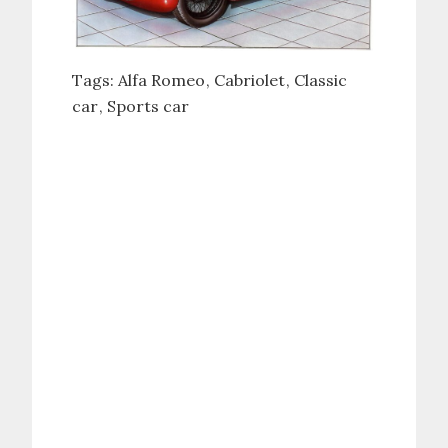
Tags:
Alfa Romeo
Cabriolet
Classic
car
Sports car