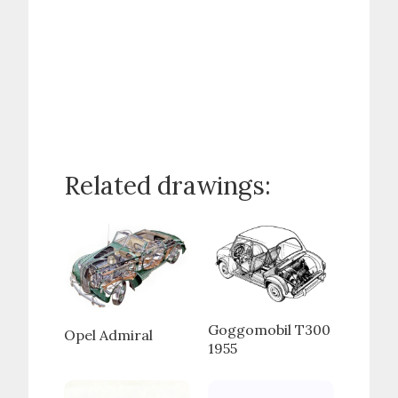
Related drawings:
Goggomobil T300
Opel Admiral
1955