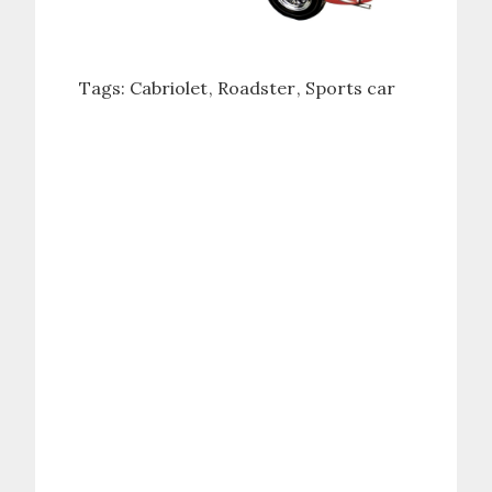
Tags:
Cabriolet
Roadster
Sports car