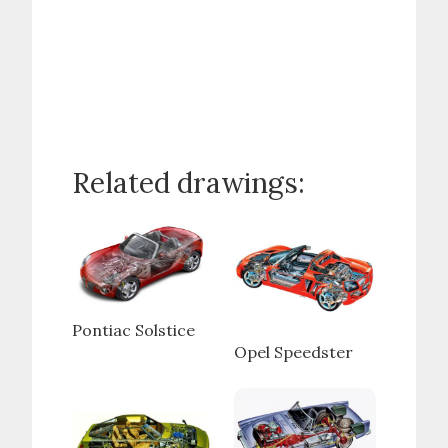
Related drawings:
Pontiac Solstice
Opel Speedster